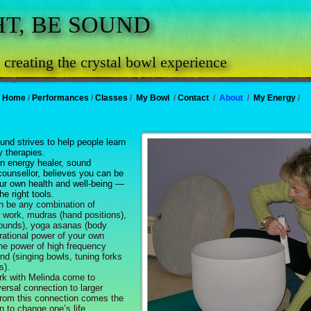
HT, BE SOUND
 . creating the crystal bowl experience
Home
/
Performances
/
Classes
/
My Bowl
/
Contact
/
About
/
My Energy
/
und strives to help people learn
 therapies.
 energy healer, sound
 counsellor, believes you can be
our own health and well-being —
e right tools.
 be any combination of
h work, mudras (hand positions),
sounds), yoga asanas (body
brational power of your own
the power of high frequency
nd (singing bowls, tuning forks
s).
 with Melinda come to
ersal connection to larger
rom this connection comes the
n to change one’s life.