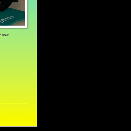
l
n” bow