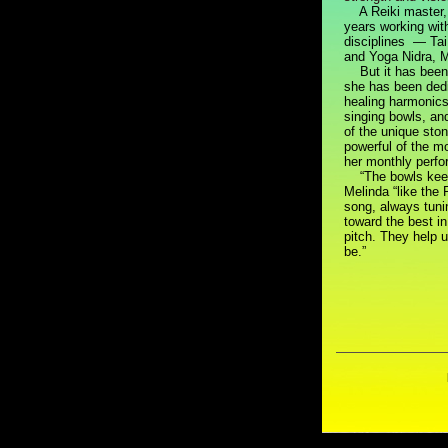
A Reiki master, 
years working with
disciplines — Tai
and Yoga Nidra, M
But it has been d
she has been dedi
healing harmonics
singing bowls, an
of the unique sto
powerful of the m
her monthly perf
“The bowls keep
Melinda “like the 
song, always tun
toward the best in
pitch. They help 
be.”