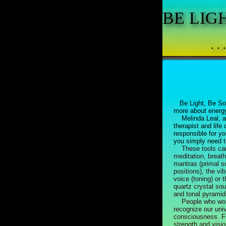
BE LIG
. .
Be Light, Be So
more about energy
Melinda Leal, an
therapist and life
responsible for y
you simply need th
These tools can
meditation, breat
mantras (primal 
positions), the vi
voice (toning) or 
quartz crystal sou
and tonal pyramid
People who work
recognize our univ
consciousness. F
strength and visio