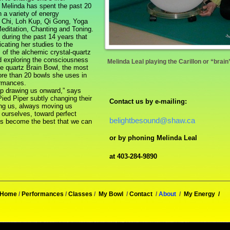
Melinda has spent the past 20
 a variety of energy
 Chi, Loh Kup, Qi Gong, Yoga
editation, Chanting and Toning.
uring the past 14 years that
cating her studies to the
 of the alchemic crystal-quartz
d exploring the consciousness
Melinda Leal playing the Carillon or “brai
ne quartz Brain Bowl, the most
ore than 20 bowls she uses in
ormances.
 drawing us onward,” says
Pied Piper subtly changing their
Contact us by e-mailing:
ing us, always moving us
 ourselves, toward perfect
belightbesound@shaw.ca
us become the best that we can
or by phoning Melinda Leal
at 403-284-9890
Home
/
Performances
/
Classes
/
My Bowl
/
Contact
/
About
/
My Energy
/